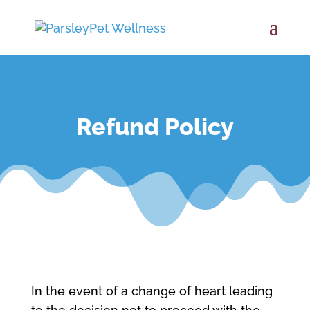
Refund Policy
In the event of a change of heart leading