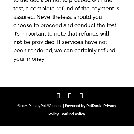
to the decision not to proceed with the
test, a complete refund of the payment is
assured. Nevertheless, should you
choose to proceed and conduct the test,
it’s important to note that refunds
will
not
be provided. If services have not
been rendered, we can certainly refund
your money.
©2021 ParsleyPet Wellness |
Powered by PetDesk
|
Privacy
Policy
|
Refund Policy