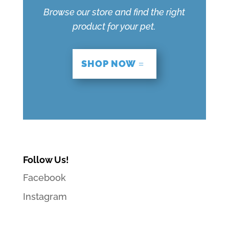
Browse our store and find the right
product for your pet.
SHOP NOW
Follow Us!
Facebook
Instagram