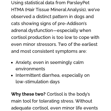
Using statistical data from ParsleyPet
HTMA (Hair Tissue Mineral Analysis), we’ve
observed a distinct pattern in dogs and
cats showing signs of pre-Addison’s
adrenal dysfunction—especially when
cortisol production is too low to cope with
even minor stressors. Two of the earliest
and most consistent symptoms are:
Anxiety, even in seemingly calm
environments
Intermittent diarrhea, especially on
low-stimulation days
Why these two?
Cortisol is the body’s
main tool for tolerating stress. Without
adequate cortisol, even minor life events