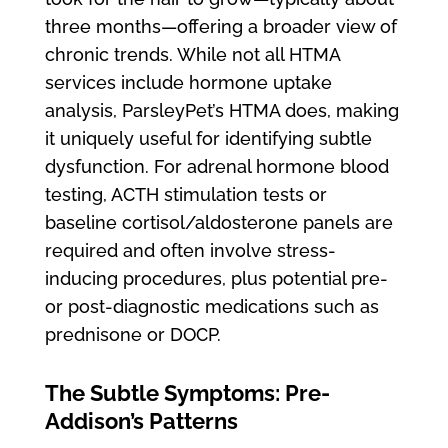
three months—offering a broader view of
chronic trends. While not all HTMA
services include hormone uptake
analysis, ParsleyPet’s HTMA does, making
it uniquely useful for identifying subtle
dysfunction. For adrenal hormone blood
testing, ACTH stimulation tests or
baseline cortisol/aldosterone panels are
required and often involve stress-
inducing procedures, plus potential pre-
or post-diagnostic medications such as
prednisone or DOCP.
The Subtle Symptoms: Pre-
Addison’s Patterns