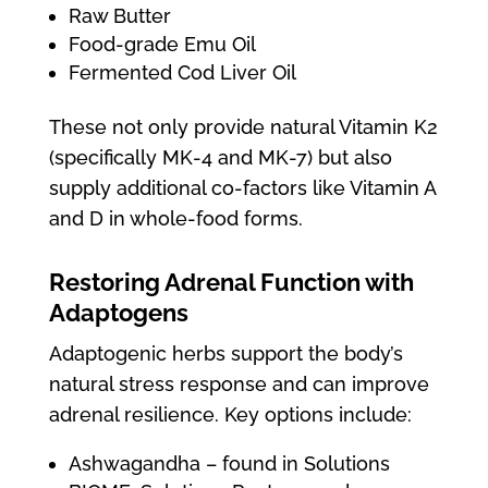
Raw Butter
Food-grade Emu Oil
Fermented Cod Liver Oil
These not only provide natural Vitamin K2
(specifically MK-4 and MK-7) but also
supply additional co-factors like Vitamin A
and D in whole-food forms.
Restoring Adrenal Function with
Adaptogens
Adaptogenic herbs support the body’s
natural stress response and can improve
adrenal resilience. Key options include:
Ashwagandha – found in Solutions