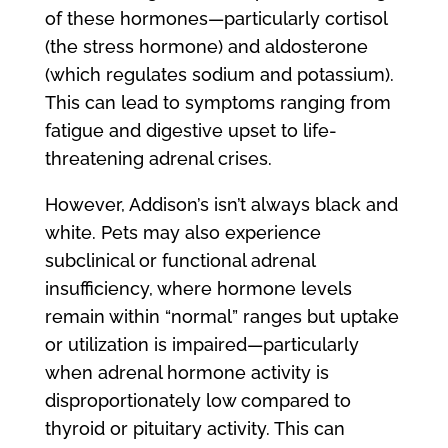
of these hormones—particularly cortisol
(the stress hormone) and aldosterone
(which regulates sodium and potassium).
This can lead to symptoms ranging from
fatigue and digestive upset to life-
threatening adrenal crises.
However, Addison’s isn’t always black and
white. Pets may also experience
subclinical or functional adrenal
insufficiency, where hormone levels
remain within “normal” ranges but uptake
or utilization is impaired—particularly
when adrenal hormone activity is
disproportionately low compared to
thyroid or pituitary activity. This can