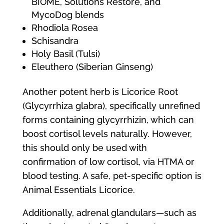
BIOME, Solutions Restore, and
MycoDog blends
Rhodiola Rosea
Schisandra
Holy Basil (Tulsi)
Eleuthero (Siberian Ginseng)
Another potent herb is Licorice Root
(Glycyrrhiza glabra), specifically unrefined
forms containing glycyrrhizin, which can
boost cortisol levels naturally. However,
this should only be used with
confirmation of low cortisol, via HTMA or
blood testing. A safe, pet-specific option is
Animal Essentials Licorice.
Additionally, adrenal glandulars—such as