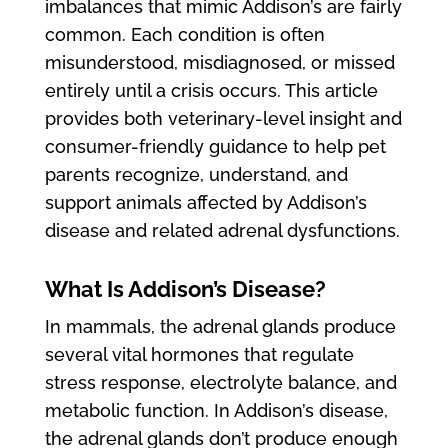
imbalances that mimic Addison’s are fairly
common. Each condition is often
misunderstood, misdiagnosed, or missed
entirely until a crisis occurs. This article
provides both veterinary-level insight and
consumer-friendly guidance to help pet
parents recognize, understand, and
support animals affected by Addison’s
disease and related adrenal dysfunctions.
What Is Addison’s Disease?
In mammals, the adrenal glands produce
several vital hormones that regulate
stress response, electrolyte balance, and
metabolic function. In Addison’s disease,
the adrenal glands don’t produce enough