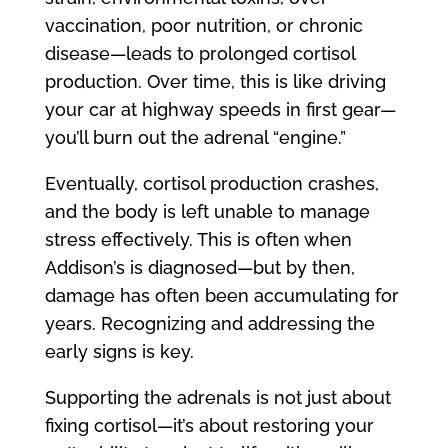
vaccination, poor nutrition, or chronic
disease—leads to prolonged cortisol
production. Over time, this is like driving
your car at highway speeds in first gear—
you’ll burn out the adrenal “engine.”
Eventually, cortisol production crashes,
and the body is left unable to manage
stress effectively. This is often when
Addison’s is diagnosed—but by then,
damage has often been accumulating for
years. Recognizing and addressing the
early signs is key.
Supporting the adrenals is not just about
fixing cortisol—it’s about restoring your