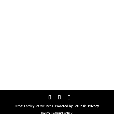
©2021 ParsleyPet Wellness |
Powered by PetDesk
|
Privacy
Policy
|
Refund Policy