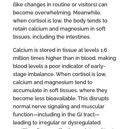
(like changes in routine or visitors) can
become overwhelming. Meanwhile,
when cortisol is low, the body tends to
retain calcium and magnesium in soft
tissues, including the intestines.
Calcium is stored in tissue at levels 1.6
million times higher than in blood, making
blood levels a poor indicator of early-
stage imbalance. When cortisol is low,
calcium and magnesium tend to
accumulate in soft tissues, where they
become less bioavailable. This disrupts
normal nerve signaling and muscular
function—including in the GI tract—
leading to irregular or dysregulated