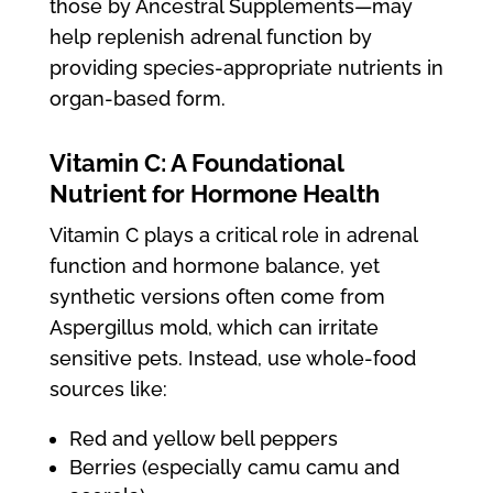
those by Ancestral Supplements—may
help replenish adrenal function by
providing species-appropriate nutrients in
organ-based form.
Vitamin C: A Foundational
Nutrient for Hormone Health
Vitamin C plays a critical role in adrenal
function and hormone balance, yet
synthetic versions often come from
Aspergillus mold, which can irritate
sensitive pets. Instead, use whole-food
sources like:
Red and yellow bell peppers
Berries (especially camu camu and