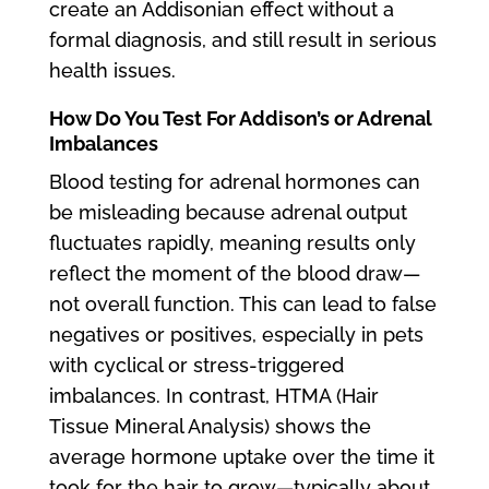
create an Addisonian effect without a
formal diagnosis, and still result in serious
health issues.
How Do You Test For Addison’s or Adrenal
Imbalances
Blood testing for adrenal hormones can
be misleading because adrenal output
fluctuates rapidly, meaning results only
reflect the moment of the blood draw—
not overall function. This can lead to false
negatives or positives, especially in pets
with cyclical or stress-triggered
imbalances. In contrast, HTMA (Hair
Tissue Mineral Analysis) shows the
average hormone uptake over the time it
took for the hair to grow—typically about