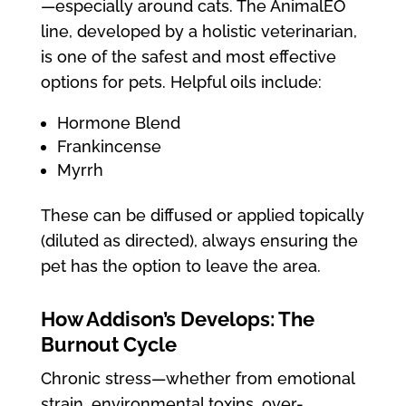
—especially around cats. The AnimalEO
line, developed by a holistic veterinarian,
is one of the safest and most effective
options for pets. Helpful oils include:
Hormone Blend
Frankincense
Myrrh
These can be diffused or applied topically
(diluted as directed), always ensuring the
pet has the option to leave the area.
How Addison’s Develops: The
Burnout Cycle
Chronic stress—whether from emotional
strain, environmental toxins, over-