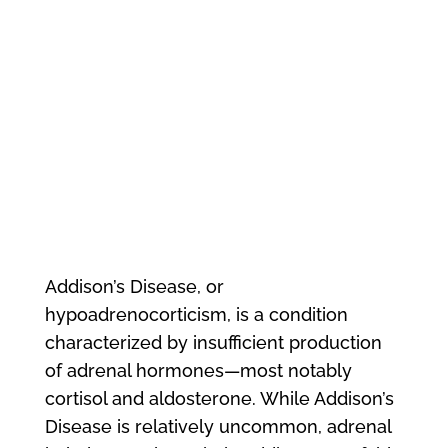
Addison’s Disease, or
hypoadrenocorticism, is a condition
characterized by insufficient production
of adrenal hormones—most notably
cortisol and aldosterone. While Addison’s
Disease is relatively uncommon, adrenal