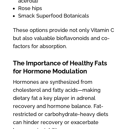
acerola)
Rose hips
Smack Superfood Botanicals
These options provide not only Vitamin C
but also valuable bioflavonoids and co-
factors for absorption.
The Importance of Healthy Fats
for Hormone Modulation
Hormones are synthesized from
cholesterol and fatty acids—making
dietary fat a key player in adrenal
recovery and hormone balance. Fat-
restricted or carbohydrate-heavy diets
can hinder recovery or exacerbate