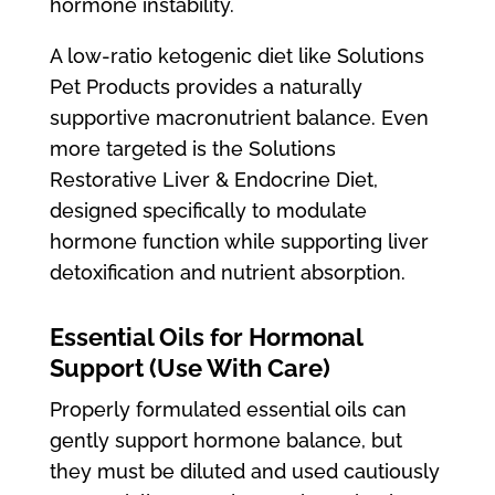
hormone instability.
A low-ratio ketogenic diet like Solutions
Pet Products provides a naturally
supportive macronutrient balance. Even
more targeted is the Solutions
Restorative Liver & Endocrine Diet,
designed specifically to modulate
hormone function while supporting liver
detoxification and nutrient absorption.
Essential Oils for Hormonal
Support (Use With Care)
Properly formulated essential oils can
gently support hormone balance, but
they must be diluted and used cautiously