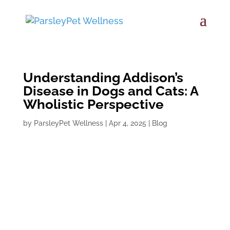
Understanding Addison’s
Disease in Dogs and Cats: A
Wholistic Perspective
by
ParsleyPet Wellness
|
Apr 4, 2025
|
Blog