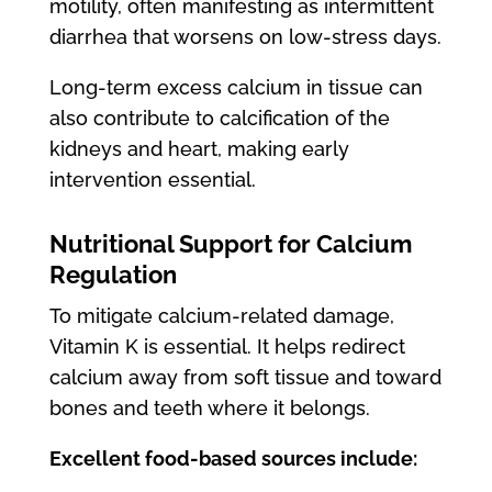
motility, often manifesting as intermittent
diarrhea that worsens on low-stress days.
Long-term excess calcium in tissue can
also contribute to calcification of the
kidneys and heart, making early
intervention essential.
Nutritional Support for Calcium
Regulation
To mitigate calcium-related damage,
Vitamin K is essential. It helps redirect
calcium away from soft tissue and toward
bones and teeth where it belongs.
Excellent food-based sources include: