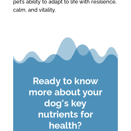
pet’s ability to adapt to life with resilience,
calm, and vitality.
Ready to know
more about your
dog's key
nutrients for
health?